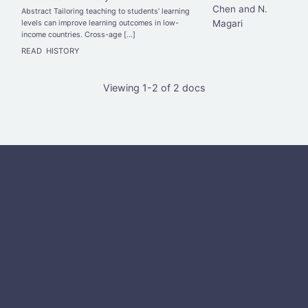
Chen and N.
Abstract Tailoring teaching to students’ learning
Magari
levels can improve learning outcomes in low-
income countries. Cross-age […]
READ
HISTORY
Viewing 1-2 of 2 docs