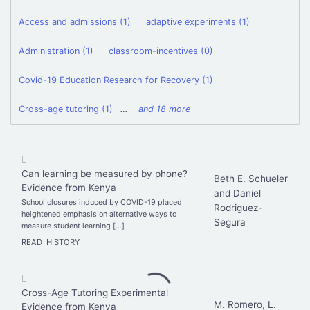
Access and admissions (1)
adaptive experiments (1)
Administration (1)
classroom-incentives (0)
Covid-19 Education Research for Recovery (1)
Cross-age tutoring (1)
…
and 18 more
Can learning be measured by phone?
Beth E. Schueler
Evidence from Kenya
and Daniel
School closures induced by COVID-19 placed
Rodriguez-
heightened emphasis on alternative ways to
Segura
measure student learning […]
READ
HISTORY
Cross-Age Tutoring Experimental
M. Romero, L.
Evidence from Kenya