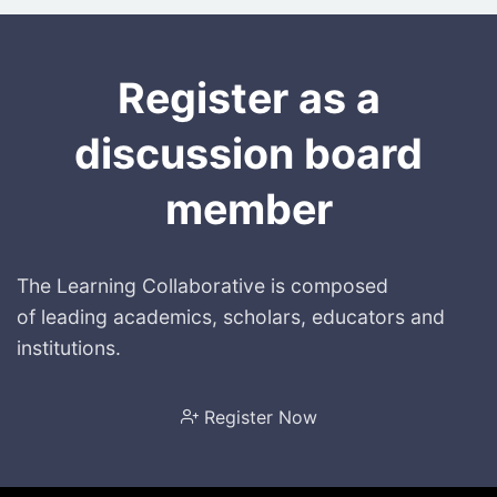
Register as a
discussion board
member
The Learning Collaborative is composed
of leading academics, scholars, educators and
institutions.
Register Now