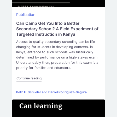
Publication
Can Camp Get You Into a Better
Secondary School? A Field Experiment of
Targeted Instruction in Kenya
Access to quality secondary schooling can be life
changing for students in developing contexts. In
Kenya, entrance to such schools was historically
determined by performance on a high-stakes exam.
Understandably then, preparation for this exam is a
priority for families and educators.
“Can Camp Get You Into a Better Secondary School? 
Continue reading
Beth E. Schueler and Daniel Rodriguez-Segura