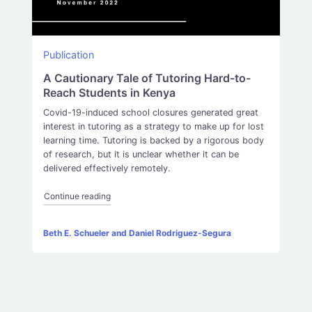
Publication
A Cautionary Tale of Tutoring Hard-to-
Reach Students in Kenya
Covid-19-induced school closures generated great
interest in tutoring as a strategy to make up for lost
learning time. Tutoring is backed by a rigorous body
of research, but it is unclear whether it can be
delivered effectively remotely.
“A Cautionary Tale of Tutoring Hard-to-Reach Stud
Continue reading
Beth E. Schueler and Daniel Rodriguez-Segura