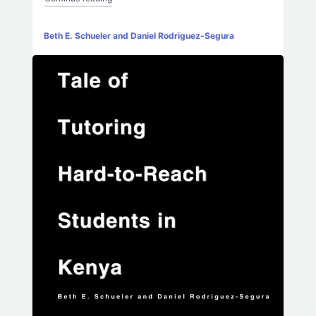
Beth E. Schueler and Daniel Rodriguez-Segura