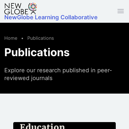
Skip to main content
NewGlobe Learning Collaborative
Home
•
Publications
Publications
Explore our research published in peer-
reviewed journals