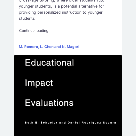
Cross-age tutoring, where older students tutor
younger students, is a potential alternative for
providing personalized instruction to younger
students
“Cross-Age Tutoring Experimental Evidence from K
Continue reading
M. Romero, L. Chen and N. Magari