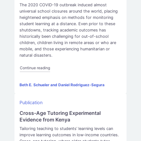
The 2020 COVID-19 outbreak induced almost
universal school closures around the world, placing
heightened emphasis on methods for monitoring
student learning at a distance. Even prior to these
shutdowns, tracking academic outcomes has
historically been challenging for out-of-school
children, children living in remote areas or who are
mobile, and those experiencing humanitarian or
natural disasters.
“Can learning be measured by phone? Evidence fr
Continue reading
Beth E. Schueler and Daniel Rodriguez-Segura
Publication
Cross-Age Tutoring Experimental
Evidence from Kenya
Tailoring teaching to students’ learning levels can
improve learning outcomes in low-income countries.