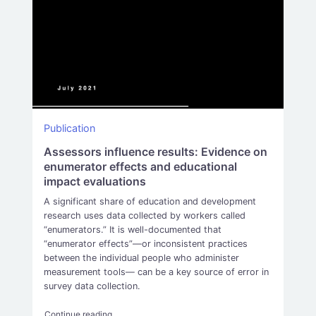
Publication
Assessors influence results: Evidence on
enumerator effects and educational
impact evaluations
A significant share of education and development
research uses data collected by workers called
“enumerators.” It is well-documented that
“enumerator effects”—or inconsistent practices
between the individual people who administer
measurement tools— can be a key source of error in
survey data collection.
“Assessors influence results: Evidence on enumerat
Continue reading