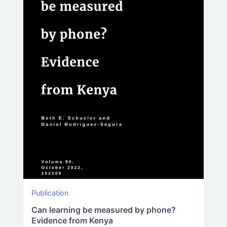
Publication
Can learning be measured by phone?
Evidence from Kenya