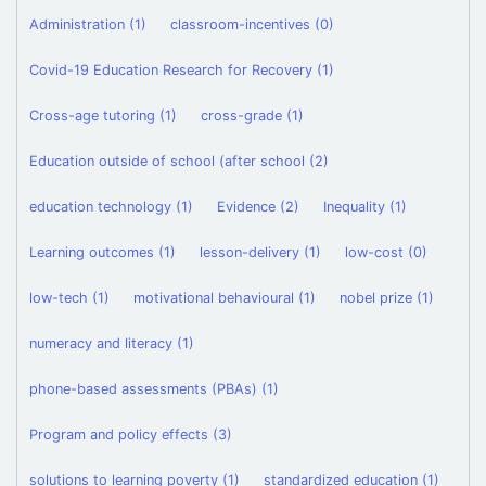
Administration (1)
classroom-incentives (0)
Covid-19 Education Research for Recovery (1)
Cross-age tutoring (1)
cross-grade (1)
Education outside of school (after school (2)
education technology (1)
Evidence (2)
Inequality (1)
Learning outcomes (1)
lesson-delivery (1)
low-cost (0)
low-tech (1)
motivational behavioural (1)
nobel prize (1)
numeracy and literacy (1)
phone-based assessments (PBAs) (1)
Program and policy effects (3)
solutions to learning poverty (1)
standardized education (1)