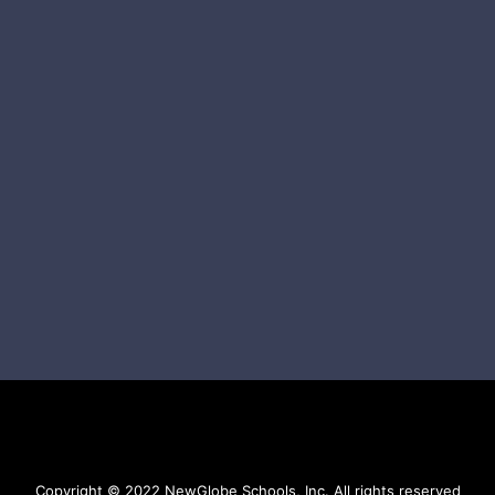
Copyright © 2022 NewGlobe Schools, Inc. All rights reserved