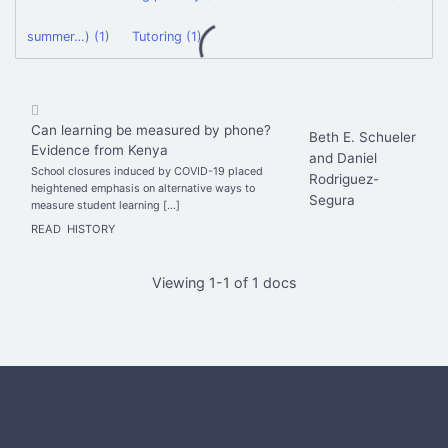
summer…) (1)
Tutoring (1)
Can learning be measured by phone?
Beth E. Schueler
Evidence from Kenya
and Daniel
School closures induced by COVID-19 placed
Rodriguez-
heightened emphasis on alternative ways to
Segura
measure student learning […]
READ
HISTORY
Viewing 1-1 of 1 docs