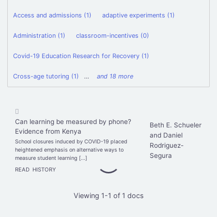
Access and admissions (1)
adaptive experiments (1)
Administration (1)
classroom-incentives (0)
Covid-19 Education Research for Recovery (1)
Cross-age tutoring (1)
…
and 18 more
Can learning be measured by phone?
Beth E. Schueler
Evidence from Kenya
and Daniel
School closures induced by COVID-19 placed
Rodriguez-
heightened emphasis on alternative ways to
Segura
measure student learning […]
READ
HISTORY
Viewing 1-1 of 1 docs