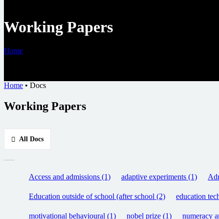
Working Papers
Home
•
Docs
Home
•
Docs
Working Papers
All Docs
Access and admissions (1)
adaptive experiments (1)
Adm
Education outside of school (after school (2)
education tec
motivational behavioural (1)
nobel prize (1)
numeracy an