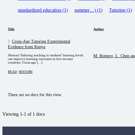
standardized education (1)
summer…) (1)
Tutoring (1)
Title
Author
Cross-Age Tutoring Experimental
Evidence from Kenya
Abstract Tailoring teaching to students’ learning levels
M. Romero, L. Chen an
can improve learning outcomes in low-income
countries. Cross-age […]
READ
HISTORY
There are no docs for this view.
Viewing 1-1 of 1 docs