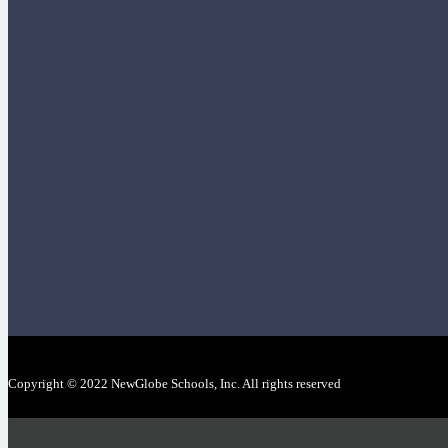
Copyright © 2022 NewGlobe Schools, Inc. All rights reserved