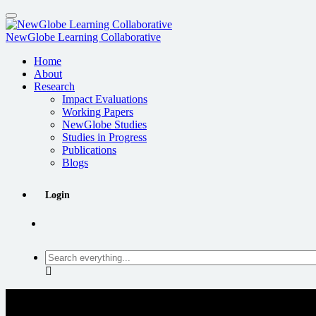
Skip
to
main
NewGlobe Learning Collaborative
content
Home
About
Research
Impact Evaluations
Working Papers
NewGlobe Studies
Studies in Progress
Publications
Blogs
Login
Search
everything...