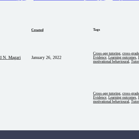
Tags
Created
Cross-age tutoring
,
cross-grad
d N. Magari
January 26, 2022
Evidence
,
Learning outcomes
,
motivational behavioural
,
Tutor
Cross-age tutoring
,
cross-grad
Evidence
,
Learning outcomes
,
motivational behavioural
,
Tutor