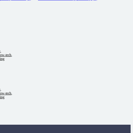
e
,
low-tech
,
ing
e
,
low-tech
,
ing