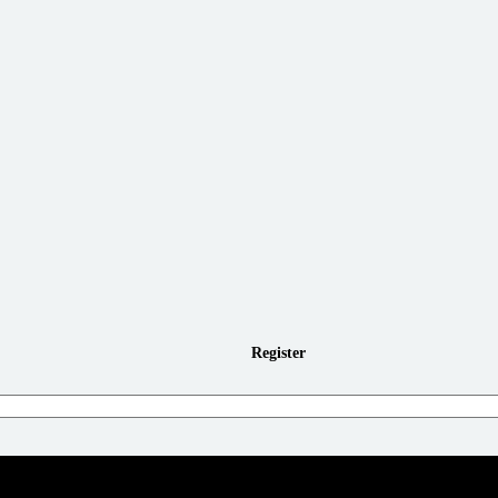
Register