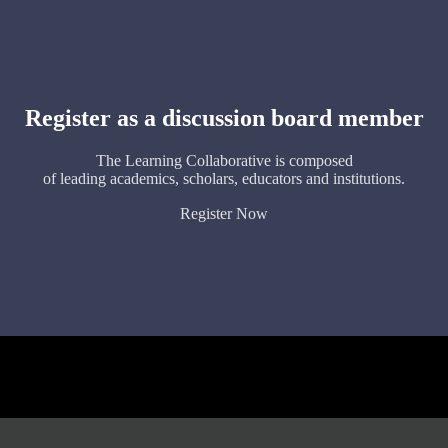
Register as a discussion board member
The Learning Collaborative is composed
of leading academics, scholars, educators and institutions.
Register Now