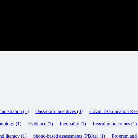
inistration (1)
classroom-incentives (0)
Covid-19 Education Rese
hnology (1)
Evidence (2)
Inequality (1)
Learning outcomes (1)
d literacy (1)
phone-based assessments (PBAs) (1)
Program and p