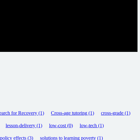
arch for Recovery (1)
Cross-age tutoring (1)
cross-grade (1)
lesson-delivery (1)
low-cost (0)
low-tech (1)
olicy effects (3)
solutions to learning poverty (1)