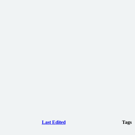
Last Edited
Tags