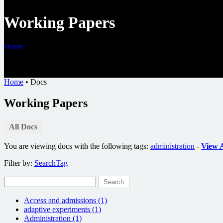
Working Papers
Home
•
Docs
Home
•
Docs
Working Papers
All Docs
You are viewing docs with the following tags:
administration
-
View A
Filter by:
Search
Tag
Search
Access and admissions (1)
adaptive experiments (1)
Administration (1)