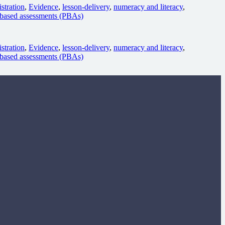
stration
,
Evidence
,
lesson-delivery
,
numeracy and literacy
,
based assessments (PBAs)
stration
,
Evidence
,
lesson-delivery
,
numeracy and literacy
,
based assessments (PBAs)