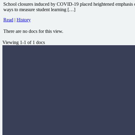
School closures induced by COVID-19 placed heightened emphasis o
ways to measure student learning […]
Read
|
History
There are no docs for this view.
Viewing 1-1 of 1 docs