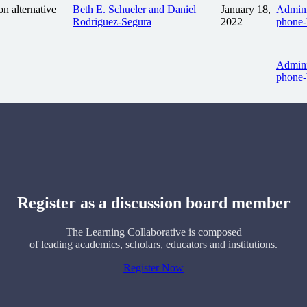
n alternative
Beth E. Schueler and Daniel
January 18,
Admini
Rodriguez-Segura
2022
phone-
Admini
phone-
Register as a discussion board member
The Learning Collaborative is composed
of leading academics, scholars, educators and institutions.
Register Now