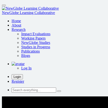
Skip
to
main
NewGlobe Learning Collaborative
content
Home
About
Research
Impact Evaluations
Working Papers
NewGlobe Studies
Studies in Progress
Publications
Blogs
Log In
Login
Register
Search
everything...