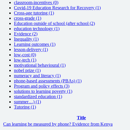
classroom-incentives (0)
Covid-19 Education Research for Recovery (1)
Cross-age tutoring (1)
cross-grade (1)
Education outside of school (after school (2)
education technology (1)
Evidence (2)
Inequality (1)
Learning outcomes (1)
lesson-delivery (1)
low-cost (0)
low-tech (1)
motivational behavioural (1)
nobel prize (1)
numeracy and literacy (1)
phone-based assessments (PBAs) (1)
Program and policy effects (3)
solutions to learning poverty (1)
standardized education (1)
summer…) (1)
Tutoring (1)
Title
Can learning be measured by phone? Evidence from Kenya