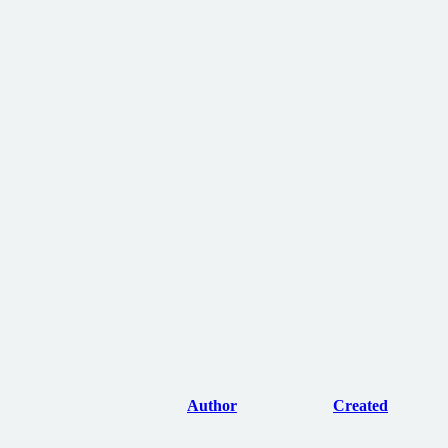
Author
Created