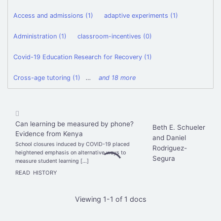
Access and admissions (1)
adaptive experiments (1)
Administration (1)
classroom-incentives (0)
Covid-19 Education Research for Recovery (1)
Cross-age tutoring (1)
…
and 18 more
Can learning be measured by phone?
Beth E. Schueler
Evidence from Kenya
and Daniel
School closures induced by COVID-19 placed
Rodriguez-
heightened emphasis on alternative ways to
Segura
measure student learning […]
READ
HISTORY
Viewing 1-1 of 1 docs