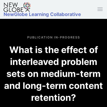
Skip to main content
NewGlobe Learning Collaborative
PUBLICATION IN-PROGRESS
What is the effect of
interleaved problem
sets on medium-term
and long-term content
retention?