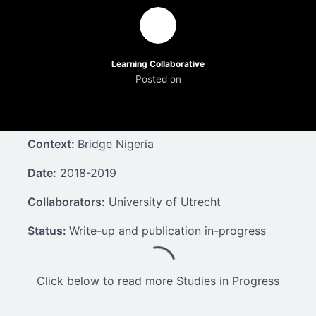
Learning Collaborative
Posted on
Context:
Bridge Nigeria
Date:
2018-2019
Collaborators:
University of Utrecht
Status:
Write-up and publication in-progress
Click below to read more Studies in Progress