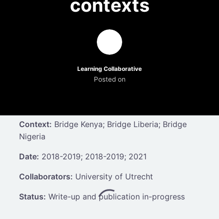
contexts
Learning Collaborative
Posted on
Context:
Bridge Kenya; Bridge Liberia; Bridge
Nigeria
Date:
2018-2019; 2018-2019; 2021
Collaborators:
University of Utrecht
Status:
Write-up and publication in-progress