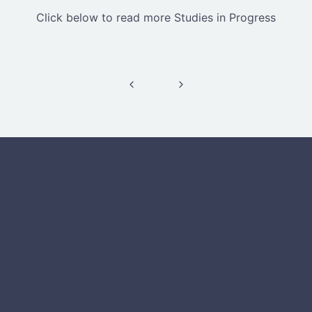
Click below to read more Studies in Progress
Post navigation