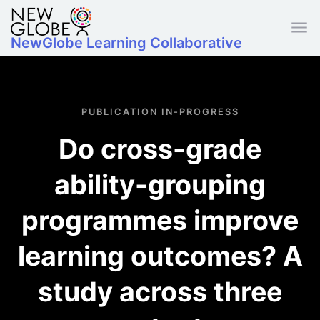
Skip to main content
NewGlobe Learning Collaborative
PUBLICATION IN-PROGRESS
Do cross-grade
ability-grouping
programmes improve
learning outcomes? A
study across three