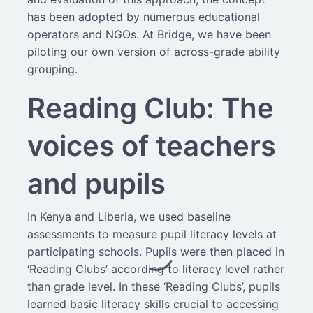
has been adopted by numerous educational
operators and NGOs. At Bridge, we have been
piloting our own version of across-grade ability
grouping.
Reading Club: The
voices of teachers
and pupils
In Kenya and Liberia, we used baseline
assessments to measure pupil literacy levels at
participating schools. Pupils were then placed in
‘Reading Clubs’ according to literacy level rather
than grade level. In these ‘Reading Clubs’, pupils
learned basic literacy skills crucial to accessing