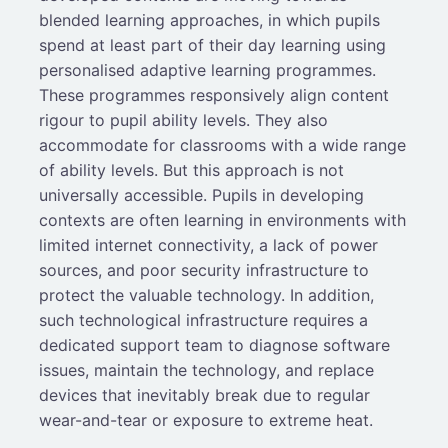
blended learning approaches, in which pupils
spend at least part of their day learning using
personalised adaptive learning programmes.
These programmes responsively align content
rigour to pupil ability levels. They also
accommodate for classrooms with a wide range
of ability levels. But this approach is not
universally accessible. Pupils in developing
contexts are often learning in environments with
limited internet connectivity, a lack of power
sources, and poor security infrastructure to
protect the valuable technology. In addition,
such technological infrastructure requires a
dedicated support team to diagnose software
issues, maintain the technology, and replace
devices that inevitably break due to regular
wear-and-tear or exposure to extreme heat.