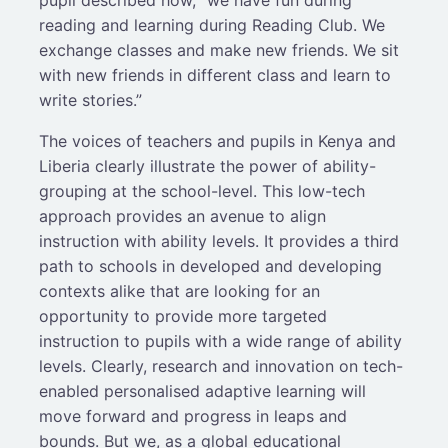
pupil described how, “we have fun during
reading and learning during Reading Club. We
exchange classes and make new friends. We sit
with new friends in different class and learn to
write stories.”
The voices of teachers and pupils in Kenya and
Liberia clearly illustrate the power of ability-
grouping at the school-level. This low-tech
approach provides an avenue to align
instruction with ability levels. It provides a third
path to schools in developed and developing
contexts alike that are looking for an
opportunity to provide more targeted
instruction to pupils with a wide range of ability
levels. Clearly, research and innovation on tech-
enabled personalised adaptive learning will
move forward and progress in leaps and
bounds. But we, as a global educational