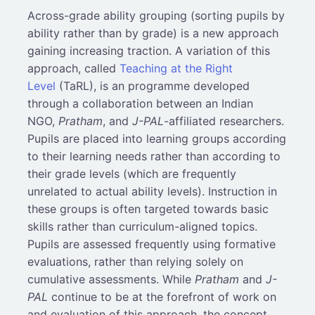
Across-grade ability grouping (sorting pupils by
ability rather than by grade) is a new approach
gaining increasing traction. A variation of this
approach, called
Teaching at the Right
Level
(TaRL), is an programme developed
through a collaboration between an Indian
NGO,
Pratham
, and
J-PAL
-affiliated researchers.
Pupils are placed into learning groups according
to their learning needs rather than according to
their grade levels (which are frequently
unrelated to actual ability levels). Instruction in
these groups is often targeted towards basic
skills rather than curriculum-aligned topics.
Pupils are assessed frequently using formative
evaluations, rather than relying solely on
cumulative assessments. While
Pratham
and
J-
PAL
continue to be at the forefront of work on
and evaluation of this approach, the concept