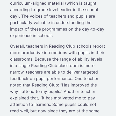
curriculum-aligned material (which is taught
according to grade level earlier in the school
day). The voices of teachers and pupils are
particularly valuable in understanding the
impact of these programmes on the day-to-day
experience in schools.
Overall, teachers in Reading Club schools report
more productive interactions with pupils in their
classrooms. Because the range of ability levels
in a single Reading Club classroom is more
narrow, teachers are able to deliver targeted
feedback on pupil performance. One teacher
noted that Reading Club: “Has improved the
way I attend to my pupils.” Another teacher
explained that, “it has motivated me to pay
attention to learners. Some pupils could not
read well, but now since they are at the same