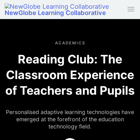
Skip to main content
NewGlobe Learning Collaborative
ACADEMICS
Reading Club: The
Classroom Experience
of Teachers and Pupils
Personalised adaptive learning technologies have
emerged at the forefront of the education
technology field.