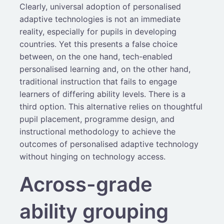
Clearly, universal adoption of personalised
adaptive technologies is not an immediate
reality, especially for pupils in developing
countries. Yet this presents a false choice
between, on the one hand, tech-enabled
personalised learning and, on the other hand,
traditional instruction that fails to engage
learners of differing ability levels. There is a
third option. This alternative relies on thoughtful
pupil placement, programme design, and
instructional methodology to achieve the
outcomes of personalised adaptive technology
without hinging on technology access.
Across-grade
ability grouping