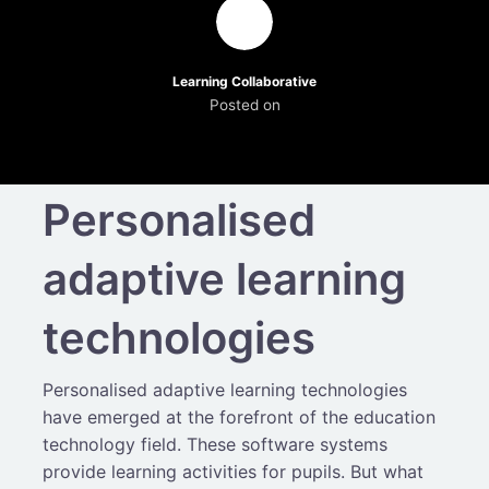
Learning Collaborative
Posted on
Personalised
adaptive learning
technologies
Personalised adaptive learning technologies
have emerged at the forefront of the education
technology field. These software systems
provide learning activities for pupils. But what