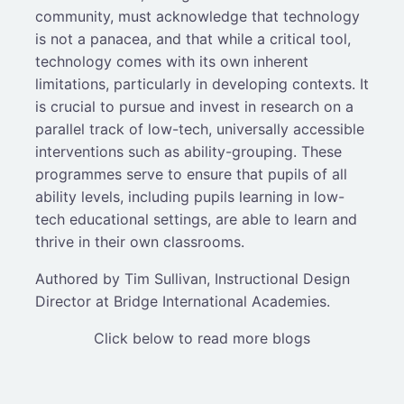
community, must acknowledge that technology
is not a panacea, and that while a critical tool,
technology comes with its own inherent
limitations, particularly in developing contexts. It
is crucial to pursue and invest in research on a
parallel track of low-tech, universally accessible
interventions such as ability-grouping. These
programmes serve to ensure that pupils of all
ability levels, including pupils learning in low-
tech educational settings, are able to learn and
thrive in their own classrooms.
Authored by Tim Sullivan, Instructional Design
Director at Bridge International Academies.
Click below to read more blogs