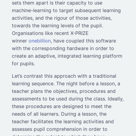
sets them apart is their capacity to use
machine-learning to target subsequent learning
activities, and the rigour of those activities,
towards the learning levels of the pupil.
Organisations like recent X-PRIZE
winner
onebillion
, have coupled this software
with the corresponding hardware in order to
create an adaptive, integrated learning platform
for pupils.
Let’s contrast this approach with a traditional
learning sequence. The night before a lesson, a
teacher plans the objectives, procedures and
assessments to be used during the class. Ideally,
these procedures are designed to meet the
needs of all learners. During a lesson, the
teacher facilitates the learning activities and
assesses pupil comprehension in order to