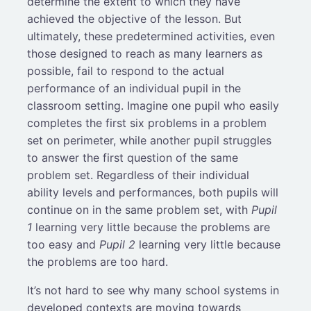
determine the extent to which they have
achieved the objective of the lesson. But
ultimately, these predetermined activities, even
those designed to reach as many learners as
possible, fail to respond to the actual
performance of an individual pupil in the
classroom setting. Imagine one pupil who easily
completes the first six problems in a problem
set on perimeter, while another pupil struggles
to answer the first question of the same
problem set. Regardless of their individual
ability levels and performances, both pupils will
continue on in the same problem set, with
Pupil
1
learning very little because the problems are
too easy and
Pupil 2
learning very little because
the problems are too hard.
It’s not hard to see why many school systems in
developed contexts are moving towards