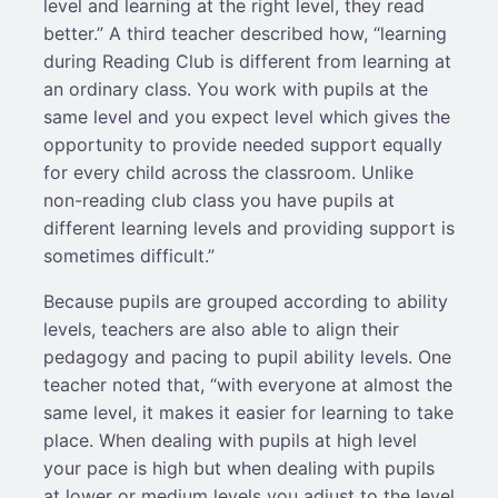
level and learning at the right level, they read
better.” A third teacher described how, “learning
during Reading Club is different from learning at
an ordinary class. You work with pupils at the
same level and you expect level which gives the
opportunity to provide needed support equally
for every child across the classroom. Unlike
non-reading club class you have pupils at
different learning levels and providing support is
sometimes difficult.”
Because pupils are grouped according to ability
levels, teachers are also able to align their
pedagogy and pacing to pupil ability levels. One
teacher noted that, “with everyone at almost the
same level, it makes it easier for learning to take
place. When dealing with pupils at high level
your pace is high but when dealing with pupils
at lower or medium levels you adjust to the level