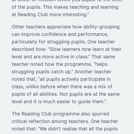
of the pupils. This makes teaching and learning
at Reading Club more interesting.”
Other teachers appreciate how ability-grouping
can improve confidence and performance,
particularly for struggling pupils. One teacher
described how: “Slow learners now learn at their
level and are more active in class.” That same
teacher noted how the programme, “helps
struggling pupils catch up.” Another teacher
noted that, “all pupils actively participate in
class, unlike before when there was a mix of
pupils of all abilities. Not pupils are at the same
level and it is much easier to guide them.”
The Reading Club programme also spurred
critical reflection among teachers. One teacher
noted that: “We didn’t realise that all the pupils