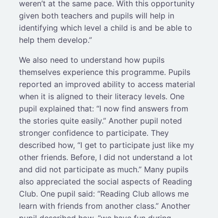
weren’t at the same pace. With this opportunity
given both teachers and pupils will help in
identifying which level a child is and be able to
help them develop.”
We also need to understand how pupils
themselves experience this programme. Pupils
reported an improved ability to access material
when it is aligned to their literacy levels. One
pupil explained that: “I now find answers from
the stories quite easily.” Another pupil noted
stronger confidence to participate. They
described how, “I get to participate just like my
other friends. Before, I did not understand a lot
and did not participate as much.” Many pupils
also appreciated the social aspects of Reading
Club. One pupil said: “Reading Club allows me
learn with friends from another class.” Another