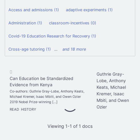
Access and admissions (1)
adaptive experiments (1)
Administration (1)
classroom-incentives (0)
Covid-19 Education Research for Recovery (1)
Cross-age tutoring (1)
…
and 18 more
Guthrie Gray-
Can Education be Standardized
Lobe, Anthony
Evidence from Kenya
Keats, Michael
Co-authors: Guthrie Gray-Lobe, Anthony Keats,
Kremer, Isaac
Michael Kremer, Isaac Mbiti, and Owen Ozier
Mbiti, and Owen
2019 Nobel Prize-winning […]
Ozier
READ
HISTORY
Viewing 1-1 of 1 docs