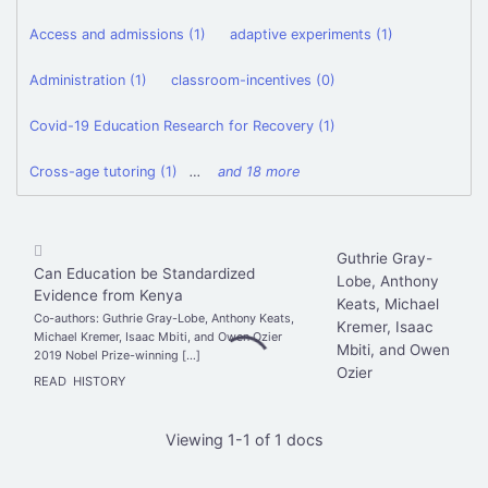
Access and admissions (1)
adaptive experiments (1)
Administration (1)
classroom-incentives (0)
Covid-19 Education Research for Recovery (1)
Cross-age tutoring (1)
…
and 18 more
Guthrie Gray-
Can Education be Standardized
Lobe, Anthony
Evidence from Kenya
Keats, Michael
Co-authors: Guthrie Gray-Lobe, Anthony Keats,
Kremer, Isaac
Michael Kremer, Isaac Mbiti, and Owen Ozier
Mbiti, and Owen
2019 Nobel Prize-winning […]
Ozier
READ
HISTORY
Viewing 1-1 of 1 docs