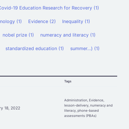
Covid-19 Education Research for Recovery (1)
nology (1)
Evidence (2)
Inequality (1)
nobel prize (1)
numeracy and literacy (1)
standardized education (1)
summer…) (1)
d
Tags
Administration
,
Evidence
,
lesson-delivery
,
numeracy and
ry 18, 2022
literacy
,
phone-based
assessments (PBAs)