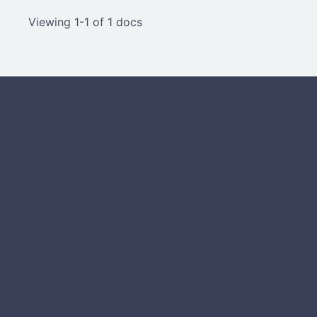
Viewing 1-1 of 1 docs