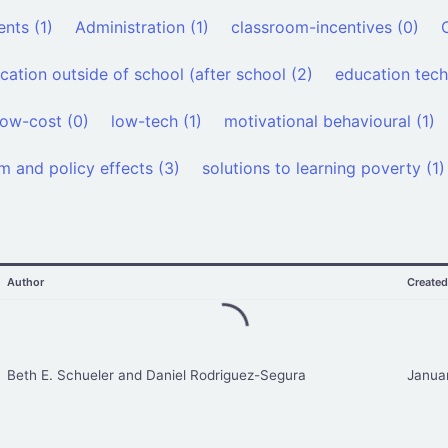
nts (1)
Administration (1)
classroom-incentives (0)
cation outside of school (after school (2)
education tech
low-cost (0)
low-tech (1)
motivational behavioural (1)
m and policy effects (3)
solutions to learning poverty (1)
Author
Create
Beth E. Schueler and Daniel Rodriguez-Segura
Janua