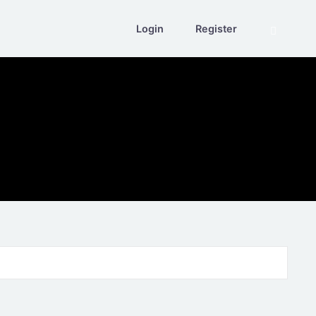
Login
Register
Search eve