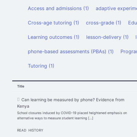
Access and admissions (1)
adaptive experime
Cross-age tutoring (1)
cross-grade (1)
Edu
Learning outcomes (1)
lesson-delivery (1)
phone-based assessments (PBAs) (1)
Progra
Tutoring (1)
Title
Can learning be measured by phone? Evidence from
Kenya
School closures induced by COVID-19 placed heightened emphasis on
alternative ways to measure student learning […]
READ
HISTORY