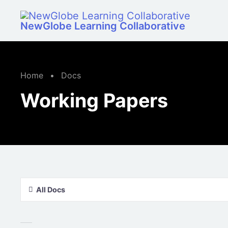
Skip to main content
NewGlobe Learning Collaborative
Home
•
Docs
Working Papers
All Docs