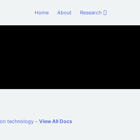
Home
About
Research
ion technology
-
View All Docs