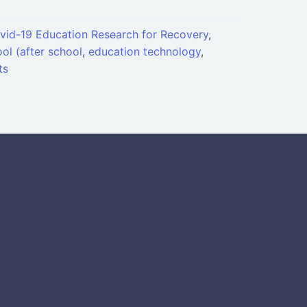
vid-19 Education Research for Recovery
,
ol (after school
,
education technology
,
ts