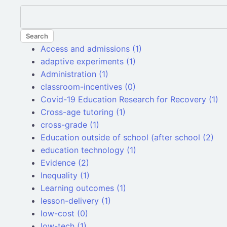
Search
Access and admissions (1)
adaptive experiments (1)
Administration (1)
classroom-incentives (0)
Covid-19 Education Research for Recovery (1)
Cross-age tutoring (1)
cross-grade (1)
Education outside of school (after school (2)
education technology (1)
Evidence (2)
Inequality (1)
Learning outcomes (1)
lesson-delivery (1)
low-cost (0)
low-tech (1)