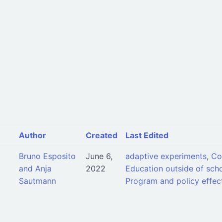
Author
Created
Last Edited
Bruno Esposito
June 6,
adaptive experiments
,
Co
and Anja
2022
Education outside of scho
Sautmann
Program and policy effec