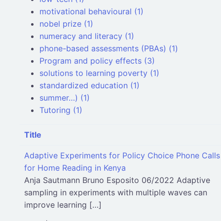
motivational behavioural (1)
nobel prize (1)
numeracy and literacy (1)
phone-based assessments (PBAs) (1)
Program and policy effects (3)
solutions to learning poverty (1)
standardized education (1)
summer…) (1)
Tutoring (1)
Title
Adaptive Experiments for Policy Choice Phone Calls
for Home Reading in Kenya
Anja Sautmann Bruno Esposito 06/2022 Adaptive
sampling in experiments with multiple waves can
improve learning […]