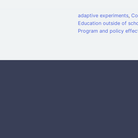
adaptive experiments
,
Co
Education outside of scho
Program and policy effec