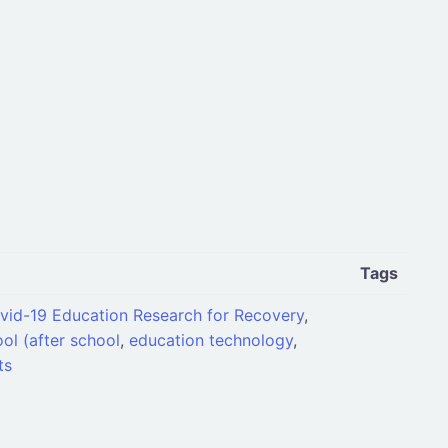
Tags
vid-19 Education Research for Recovery
,
ol (after school
,
education technology
,
ts