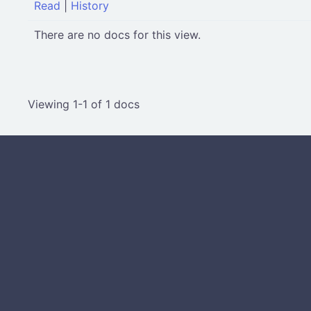
Read
|
History
There are no docs for this view.
Viewing 1-1 of 1 docs