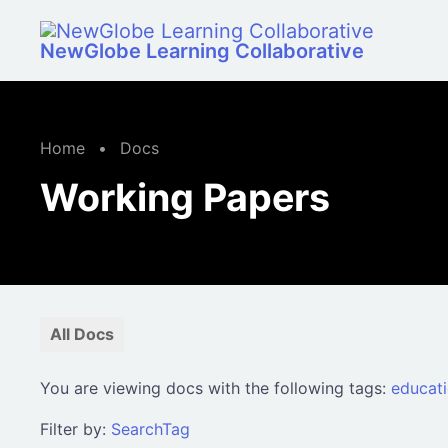
Skip to main content
NewGlobe Learning Collaborative
Home
•
Docs
Working Papers
All Docs
You are viewing docs with the following tags:
educat
Filter by:
Search
Tag