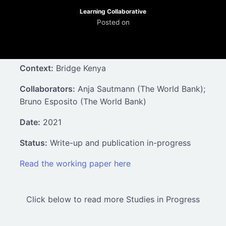
Learning Collaborative
Posted on
Context:
Bridge Kenya
Collaborators:
Anja Sautmann (The World Bank);
Bruno Esposito (The World Bank)
Date:
2021
Status:
Write-up and publication in-progress
Read the working paper here
Click below to read more Studies in Progress