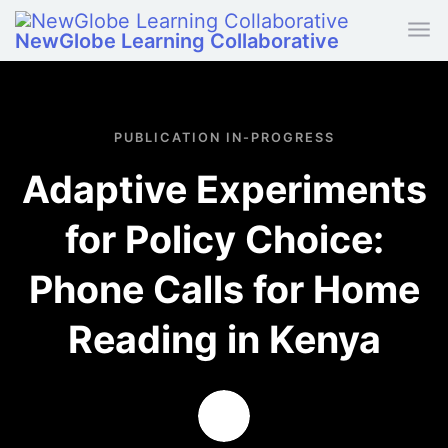
Skip to main content
NewGlobe Learning Collaborative
PUBLICATION IN-PROGRESS
Adaptive Experiments
for Policy Choice:
Phone Calls for Home
Reading in Kenya