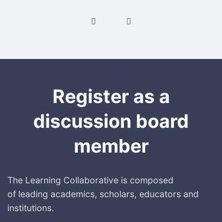
Post navigation
Register as a
discussion board
member
The Learning Collaborative is composed
of leading academics, scholars, educators and
institutions.