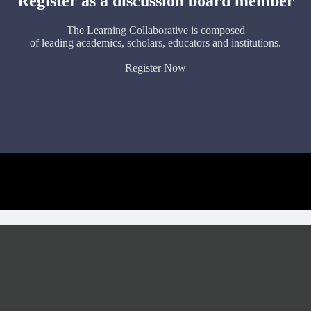
Register as a discussion board member
The Learning Collaborative is composed
of leading academics, scholars, educators and institutions.
Register Now