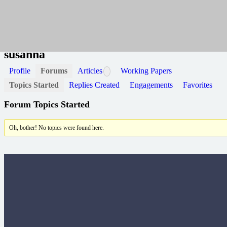
Home
susanna
susanna
Profile
Forums
Articles
Working Papers
Topics Started
Replies Created
Engagements
Favorites
Forum Topics Started
Oh, bother! No topics were found here.