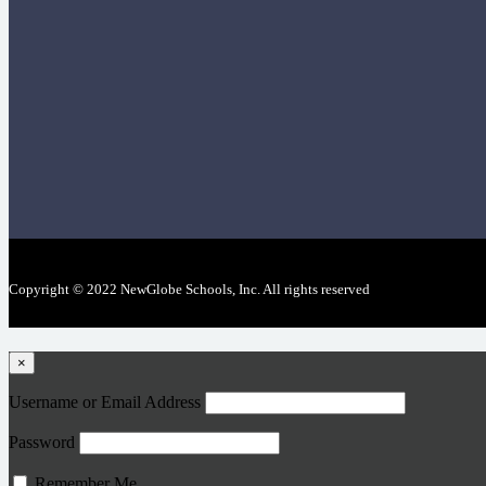
Copyright © 2022 NewGlobe Schools, Inc. All rights reserved
×
Username or Email Address
Password
Remember Me