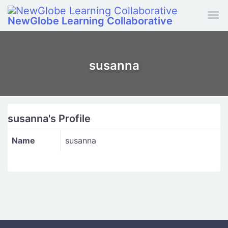
Skip to main content
NewGlobe Learning Collaborative
susanna
susanna's Profile
Name
susanna