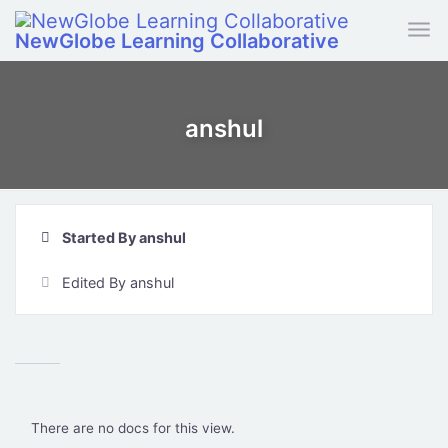
Skip to main content
NewGlobe Learning Collaborative
anshul
Started By anshul
Edited By anshul
There are no docs for this view.