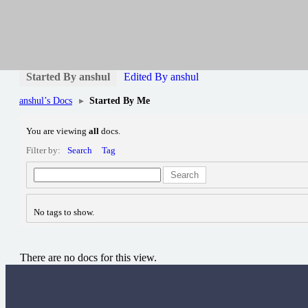
anshul
anshul
Profile
Forums
Articles
Working Papers
0
Started By anshul
Edited By anshul
anshul’s Docs
▸
Started By Me
You are viewing
all
docs.
Filter by:
Search
Tag
Search
No tags to show.
There are no docs for this view.