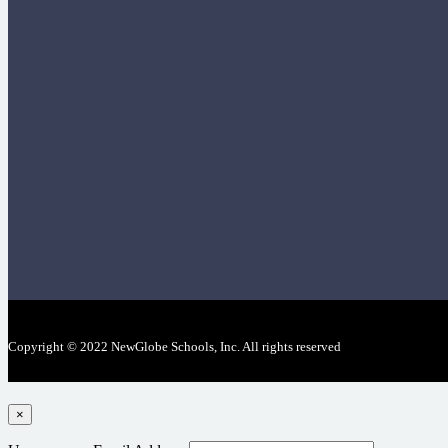
Copyright © 2022 NewGlobe Schools, Inc. All rights reserved
×