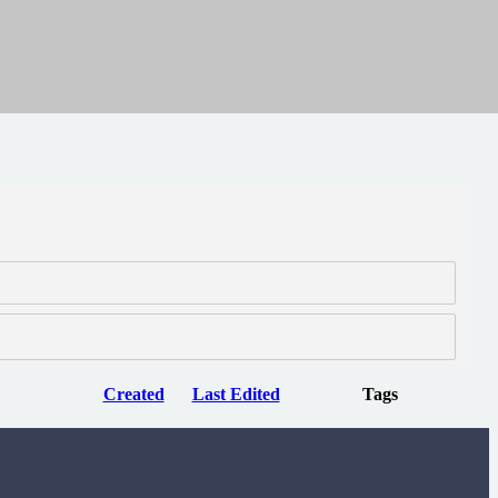
Created
Last Edited
Tags