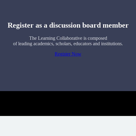
Register as a discussion board member
The Learning Collaborative is composed
of leading academics, scholars, educators and institutions.
Register Now