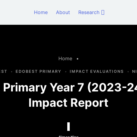
Home
About
Research
Home
•
EST
EDOBEST PRIMARY
IMPACT EVALUATIONS
N
Primary Year 7 (2023-2
Impact Report