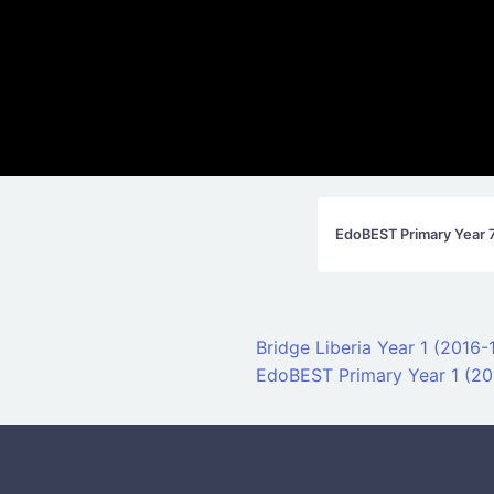
EdoBEST Primary Year 
Post navigati
Bridge Liberia Year 1 (2016
EdoBEST Primary Year 1 (20