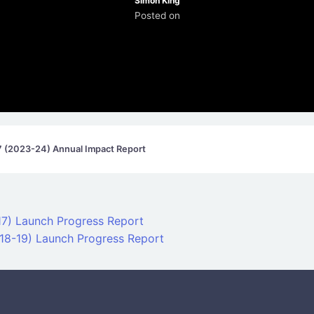
Simon King
Posted on
7 (2023-24) Annual Impact Report
on
-17) Launch Progress Report
18-19) Launch Progress Report