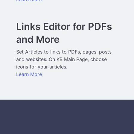
Links Editor for PDFs
and More
Set Articles to links to PDFs, pages, posts
and websites. On KB Main Page, choose
icons for your articles.
Learn More