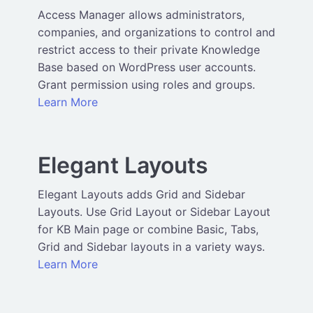
Access Manager allows administrators,
companies, and organizations to control and
restrict access to their private Knowledge
Base based on WordPress user accounts.
Grant permission using roles and groups.
Learn More
Elegant Layouts
Elegant Layouts adds Grid and Sidebar
Layouts. Use Grid Layout or Sidebar Layout
for KB Main page or combine Basic, Tabs,
Grid and Sidebar layouts in a variety ways.
Learn More