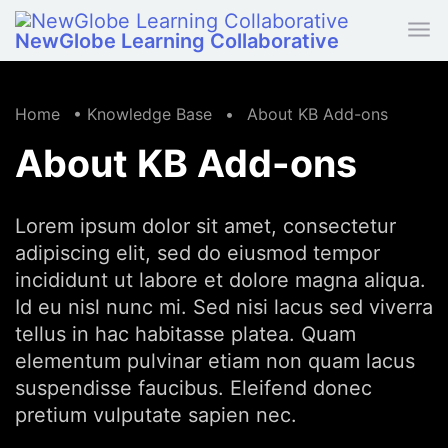
Skip to main content
NewGlobe Learning Collaborative
Home
•
Knowledge Base
•
About KB Add-ons
About KB Add-ons
Lorem ipsum dolor sit amet, consectetur
adipiscing elit, sed do eiusmod tempor
incididunt ut labore et dolore magna aliqua.
Id eu nisl nunc mi. Sed nisi lacus sed viverra
tellus in hac habitasse platea. Quam
elementum pulvinar etiam non quam lacus
suspendisse faucibus. Eleifend donec
pretium vulputate sapien nec.