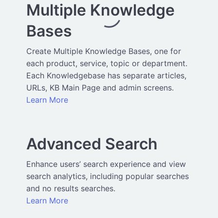
Multiple Knowledge
Bases
Create Multiple Knowledge Bases, one for
each product, service, topic or department.
Each Knowledgebase has separate articles,
URLs, KB Main Page and admin screens.
Learn More
Advanced Search
Enhance users’ search experience and view
search analytics, including popular searches
and no results searches.
Learn More