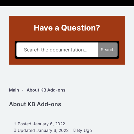
Have a Question?
Search
Main
About KB Add-ons
About KB Add-ons
Posted
January 6, 2022
Updated
January 6, 2022
By
Ugo