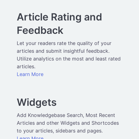
Article Rating and
Feedback
Let your readers rate the quality of your
articles and submit insightful feedback.
Utilize analytics on the most and least rated
articles.
Learn More
Widgets
Add Knowledgebase Search, Most Recent
Articles and other Widgets and Shortcodes
to your articles, sidebars and pages.
Learn More