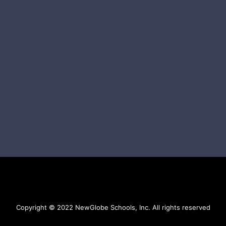
Copyright © 2022 NewGlobe Schools, Inc. All rights reserved