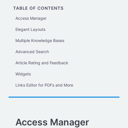
TABLE OF CONTENTS
Access Manager
Elegant Layouts
Multiple Knowledge Bases
Advanced Search
Article Rating and Feedback
Widgets
Links Editor for PDFs and More
Access Manager