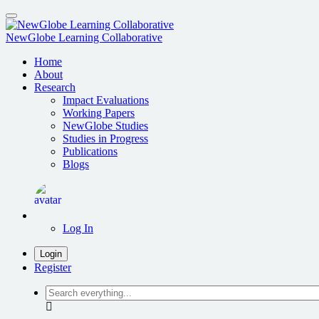
Skip
to
main
NewGlobe Learning Collaborative
content
Home
About
Research
Impact Evaluations
Working Papers
NewGlobe Studies
Studies in Progress
Publications
Blogs
Log In
Login
Register
Search
everything...