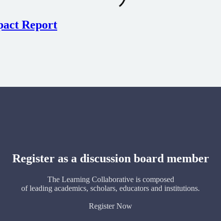
pact Report
Register as a discussion board member
The Learning Collaborative is composed
of leading academics, scholars, educators and institutions.
Register Now